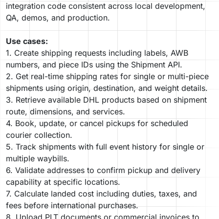
integration code consistent across local development,
QA, demos, and production.
Use cases:
1. Create shipping requests including labels, AWB
numbers, and piece IDs using the Shipment API.
2. Get real-time shipping rates for single or multi-piece
shipments using origin, destination, and weight details.
3. Retrieve available DHL products based on shipment
route, dimensions, and services.
4. Book, update, or cancel pickups for scheduled
courier collection.
5. Track shipments with full event history for single or
multiple waybills.
6. Validate addresses to confirm pickup and delivery
capability at specific locations.
7. Calculate landed cost including duties, taxes, and
fees before international purchases.
8. Upload PLT documents or commercial invoices to