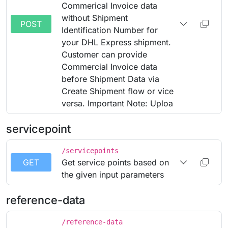
Commerical Invoice data
without Shipment
POST
Identification Number for
your DHL Express shipment.
Customer can provide
Commercial Invoice data
before Shipment Data via
Create Shipment flow or vice
versa. Important Note: Uploa
servicepoint
/servicepoints
GET
Get service points based on
the given input parameters
reference-data
/reference-data