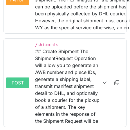
can be uploaded before the shipment has
been physically collected by DHL courier.
However, the original shipment must conta
WY as the special service otherwise, an err
/shipments
## Create Shipment The
ShipmentRequest Operation
will allow you to generate an
AWB number and piece IDs,
generate a shipping label,
POST
transmit manifest shipment
detail to DHL, and optionally
book a courier for the pickup
of a shipment. The key
elements in the response of
the Shipment Request will be