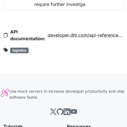
require further investiga
API
developer.dhl.com/api-reference/mydhl-api-dhl-express#reference-docs-section
documentation:
logistics
Use mock servers to increase developer productivity and ship
software faster.
Tutorials
Resources