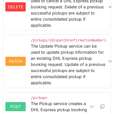
used to cancel a DHL Express pickup
DELETE
booking request. Delete of a previous
successful pickups are subject to
entire consolidated pickup if
applicable.
/pickups/{dispatchConfirmationNumber}
The Update Pickup service can be
used to update pickup information for
an existing DHL Express pickup
PATCH
booking request. Update of a previous
successful pickups are subject to
entire consolidated pickup if
applicable.
/pickups
The Pickup service creates a
POST
DHL Express pickup booking