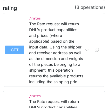
(3 operations)
rating
/rates
The Rate request will return
DHL's product capabilities
and prices (where
applicable) based on the
input data. Using the shipper
GET
and receiver address as well
as the dimension and weights
of the pieces belonging to a
shipment, this operation
returns the available products
including the shipping pric
/rates
The Rate request will return
DHL's product capabilities