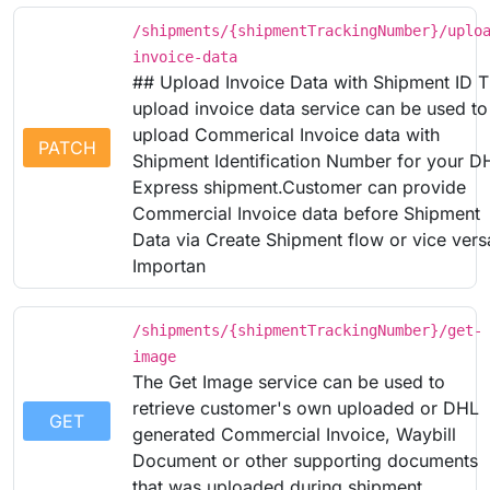
/shipments/{shipmentTrackingNumber}/uplo
invoice-data
## Upload Invoice Data with Shipment ID 
upload invoice data service can be used to
upload Commerical Invoice data with
PATCH
Shipment Identification Number for your D
Express shipment.Customer can provide
Commercial Invoice data before Shipment
Data via Create Shipment flow or vice vers
Importan
/shipments/{shipmentTrackingNumber}/get-
image
The Get Image service can be used to
retrieve customer's own uploaded or DHL
GET
generated Commercial Invoice, Waybill
Document or other supporting documents
that was uploaded during shipment