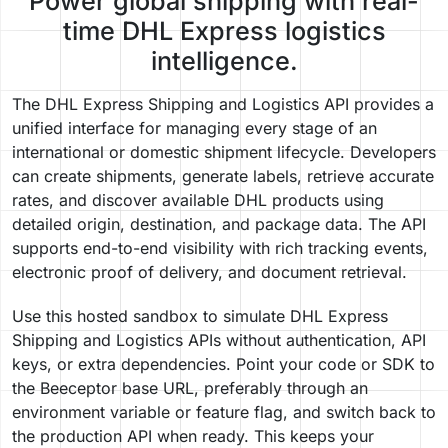
Power global shipping with real-
time DHL Express logistics
intelligence.
The DHL Express Shipping and Logistics API provides a
unified interface for managing every stage of an
international or domestic shipment lifecycle. Developers
can create shipments, generate labels, retrieve accurate
rates, and discover available DHL products using
detailed origin, destination, and package data. The API
supports end-to-end visibility with rich tracking events,
electronic proof of delivery, and document retrieval.
Use this hosted sandbox to simulate DHL Express
Shipping and Logistics APIs without authentication, API
keys, or extra dependencies. Point your code or SDK to
the Beeceptor base URL, preferably through an
environment variable or feature flag, and switch back to
the production API when ready. This keeps your