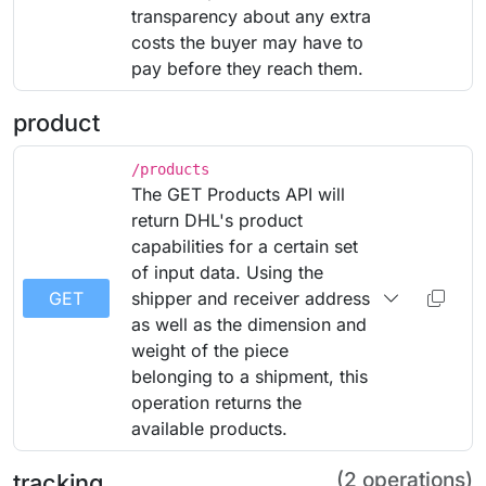
transparency about any extra
costs the buyer may have to
pay before they reach them.
product
/products
The GET Products API will
return DHL's product
capabilities for a certain set
of input data. Using the
GET
shipper and receiver address
as well as the dimension and
weight of the piece
belonging to a shipment, this
operation returns the
available products.
(2 operations)
tracking