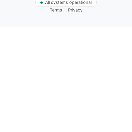
All systems operational
Terms
·
Privacy