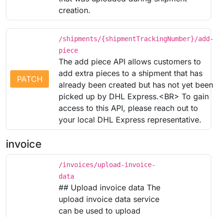
creation.
/shipments/{shipmentTrackingNumber}/add-
piece
The add piece API allows customers to
add extra pieces to a shipment that has
PATCH
already been created but has not yet been
picked up by DHL Express.<BR> To gain
access to this API, please reach out to
your local DHL Express representative.
invoice
/invoices/upload-invoice-
data
## Upload invoice data The
upload invoice data service
can be used to upload