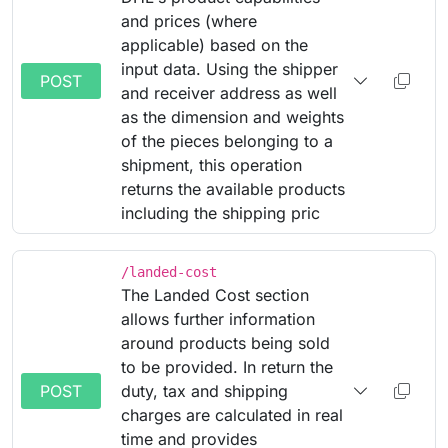
and prices (where
applicable) based on the
input data. Using the shipper
POST
and receiver address as well
as the dimension and weights
of the pieces belonging to a
shipment, this operation
returns the available products
including the shipping pric
/landed-cost
The Landed Cost section
allows further information
around products being sold
to be provided. In return the
POST
duty, tax and shipping
charges are calculated in real
time and provides