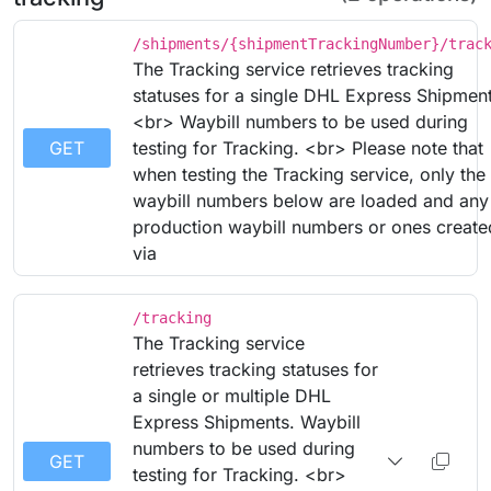
/shipments/{shipmentTrackingNumber}/trac
The Tracking service retrieves tracking
statuses for a single DHL Express Shipment
<br> Waybill numbers to be used during
GET
testing for Tracking. <br> Please note that
when testing the Tracking service, only the
waybill numbers below are loaded and any
production waybill numbers or ones create
via
/tracking
The Tracking service
retrieves tracking statuses for
a single or multiple DHL
Express Shipments. Waybill
numbers to be used during
GET
testing for Tracking. <br>