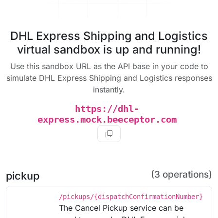
DHL Express Shipping and Logistics
virtual sandbox is up and running!
Use this sandbox URL as the API base in your code to
simulate DHL Express Shipping and Logistics responses
instantly.
https://dhl-
express.mock.beeceptor.com
(3 operations)
pickup
/pickups/{dispatchConfirmationNumber}
The Cancel Pickup service can be