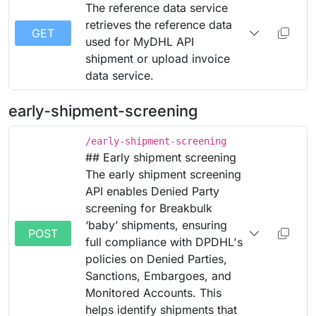
The reference data service
retrieves the reference data
GET
used for MyDHL API
shipment or upload invoice
data service.
early-shipment-screening
/early-shipment-screening
## Early shipment screening
The early shipment screening
API enables Denied Party
screening for Breakbulk
‘baby’ shipments, ensuring
POST
full compliance with DPDHL's
policies on Denied Parties,
Sanctions, Embargoes, and
Monitored Accounts. This
helps identify shipments that