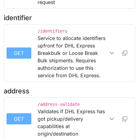
request
identifier
/identifiers
Service to allocate identifiers
upfront for DHL Express
GET
Breakbulk or Loose Break
Bulk shipments. Requires
authorization to use this
service from DHL Express.
address
/address-validate
Validates if DHL Express has
GET
got pickup/delivery
capabilities at
origin/destination