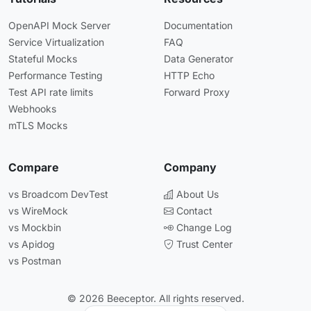
OpenAPI Mock Server
Documentation
Service Virtualization
FAQ
Stateful Mocks
Data Generator
Performance Testing
HTTP Echo
Test API rate limits
Forward Proxy
Webhooks
mTLS Mocks
Compare
Company
vs Broadcom DevTest
About Us
vs WireMock
Contact
vs Mockbin
Change Log
vs Apidog
Trust Center
vs Postman
© 2026 Beeceptor. All rights reserved.