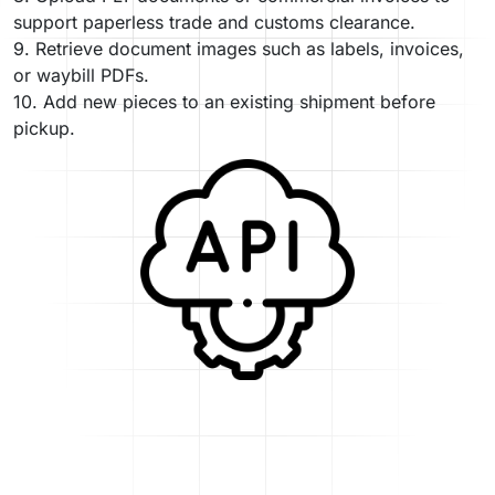
support paperless trade and customs clearance.
9. Retrieve document images such as labels, invoices,
or waybill PDFs.
10. Add new pieces to an existing shipment before
pickup.