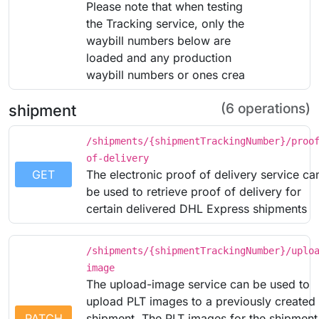
Please note that when testing
the Tracking service, only the
waybill numbers below are
loaded and any production
waybill numbers or ones crea
(6 operations)
shipment
/shipments/{shipmentTrackingNumber}/proo
of-delivery
GET
The electronic proof of delivery service ca
be used to retrieve proof of delivery for
certain delivered DHL Express shipments
/shipments/{shipmentTrackingNumber}/uplo
image
The upload-image service can be used to
upload PLT images to a previously created
PATCH
shipment. The PLT images for the shipment