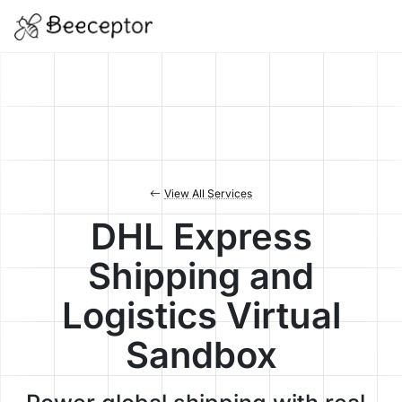
View All Services
DHL Express
Shipping and
Logistics Virtual
Sandbox