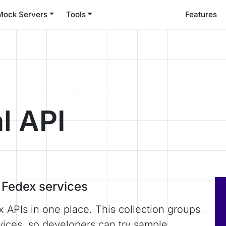
Mock Servers
Tools
Features
l API
r Fedex services
x APIs in one place. This collection groups
vices, so developers can try sample