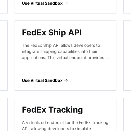
dimensions, and origin-destination pairs to
Use Virtual Sandbox
help integrate logistics calculations into e-
commerce and supply chain applications.
FedEx Ship API
The FedEx Ship API allows developers to
integrate shipping capabilities into their
applications. This virtual endpoint provides a
sandbox environment to prototype shipment
creation, validate package details, manage
shipment cancellations, and retrieve
Use Virtual Sandbox
shipment results without interacting with live
FedEx logistics systems.
FedEx Tracking
A virtualized endpoint for the FedEx Tracking
API, allowing developers to simulate