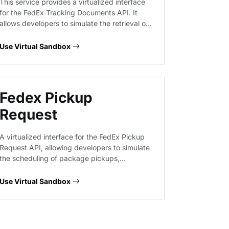
This service provides a virtualized interface
for the FedEx Tracking Documents API. It
allows developers to simulate the retrieval of
shipment tracking information and
associated documentation, facilitating the
Use Virtual Sandbox
integration of logistics visibility into shipping
applications without requiring live
connectivity to FedEx production systems.
Fedex Pickup
Request
A virtualized interface for the FedEx Pickup
Request API, allowing developers to simulate
the scheduling of package pickups,
checking pickup availability, and processing
cancellations. This sandbox provides
Use Virtual Sandbox
predictable responses for logistics
workflows, enabling the validation of request
payloads and error handling without
interacting with live FedEx infrastructure.