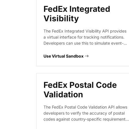
FedEx Integrated
Visibility
The FedEx Integrated Visibility API provides
a virtual interface for tracking notifications.
Developers can use this to simulate event-
driven shipment updates, validate payload
structures for tracking status changes, and
Use Virtual Sandbox
ensure their systems correctly parse
notification objects without hitting live FedEx
infrastructure.
FedEx Postal Code
Validation
The FedEx Postal Code Validation API allows
developers to verify the accuracy of postal
codes against country-specific requirements.
This service ensures that shipping addresses