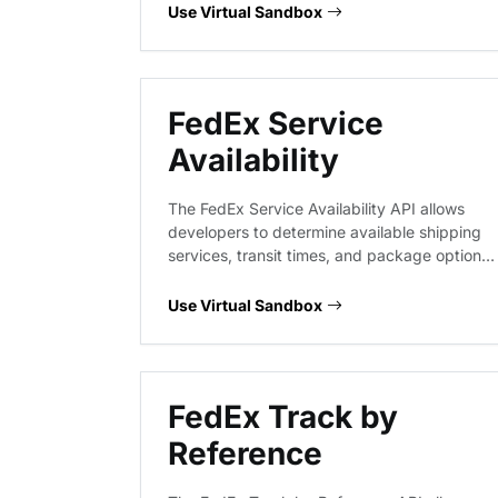
are correctly formatted and valid before
Use Virtual Sandbox
processing labels or calculating transit times,
reducing delivery exceptions and shipping
errors.
FedEx Service
Availability
The FedEx Service Availability API allows
developers to determine available shipping
services, transit times, and package options
between origin and destination locations.
This virtual endpoint provides a predictable
Use Virtual Sandbox
environment to validate request payloads
and response structures for service
availability queries without hitting live FedEx
infrastructure.
FedEx Track by
Reference