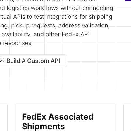
nd logistics workflows without connecting
tual APIs to test integrations for shipping
king, pickup requests, address validation,
availability, and other FedEx API
e responses.
Build A Custom API
FedEx Associated
Shipments