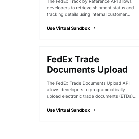
The FedEx Track by Reference API allows
developers to retrieve shipment status and
tracking details using internal customer
reference numbers instead of standard
tracking IDs. This service provides visibility
Use Virtual Sandbox
into shipment progress, delivery status, and
exception events for logistics workflows.
FedEx Trade
Documents Upload
The FedEx Trade Documents Upload API
allows developers to programmatically
upload electronic trade documents (ETDs)
and shipping images. This service supports
multi-part uploads and encoded document
Use Virtual Sandbox
handling, enabling seamless integration of
customs documentation into shipping
workflows.