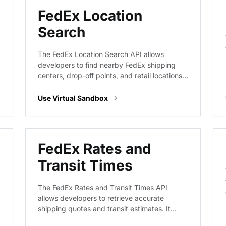
FedEx Location
Search
The FedEx Location Search API allows
developers to find nearby FedEx shipping
centers, drop-off points, and retail locations.
This virtual endpoint provides a sandbox
environment to test location-based queries,
Use Virtual Sandbox
proximity searches, and service-type filtering
without hitting live FedEx infrastructure.
FedEx Rates and
Transit Times
The FedEx Rates and Transit Times API
allows developers to retrieve accurate
shipping quotes and transit estimates. It
supports various service levels, package