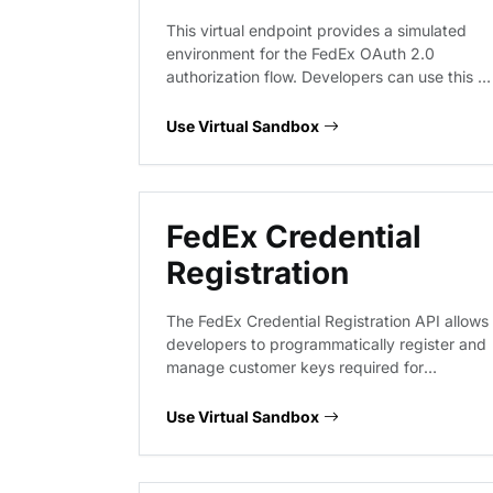
This virtual endpoint provides a simulated
environment for the FedEx OAuth 2.0
authorization flow. Developers can use this to
test the exchange of API keys and secrets
for access tokens, validate token expiration
Use Virtual Sandbox
handling, and verify authentication headers
required for subsequent FedEx API requests
without hitting live authentication servers.
FedEx Credential
Registration
The FedEx Credential Registration API allows
developers to programmatically register and
manage customer keys required for
authenticating with FedEx services. This
endpoint facilitates the onboarding process
Use Virtual Sandbox
by enabling the secure generation of
credentials needed to access the broader
FedEx API ecosystem.