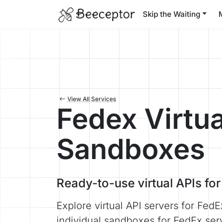
Skip the Waiting
View All Services
Fedex Virtua
Sandboxes
Ready-to-use virtual APIs fo
Explore virtual API servers for FedE
individual sandboxes for FedEx ser