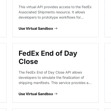
This virtual API provides access to the FedEx
Associated Shipments resource. It allows
developers to prototype workflows for
retrieving shipment associations, validating
tracking data structures, and handling
Use Virtual Sandbox
response schemas for multi-package or
related shipment tracking scenarios without
hitting live FedEx production systems.
FedEx End of Day
Close
The FedEx End of Day Close API allows
developers to simulate the finalization of
shipping manifests. This service provides a
virtual environment to test the submission of
closing requests, handling of shipment
Use Virtual Sandbox
batches, and the generation of end-of-day
reports without interacting with live FedEx
logistics systems.