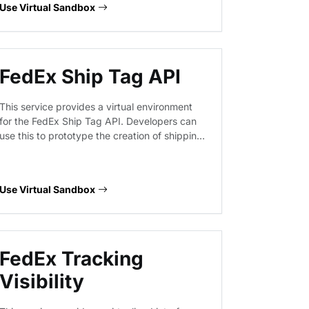
Use Virtual Sandbox
regulatory standards.
FedEx Ship Tag API
This service provides a virtual environment
for the FedEx Ship Tag API. Developers can
use this to prototype the creation of shipping
tags and the cancellation of existing
shipment tags, ensuring integration logic
handles request payloads and response
Use Virtual Sandbox
structures correctly without hitting live FedEx
infrastructure.
FedEx Tracking
Visibility