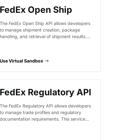
FedEx Open Ship
The FedEx Open Ship API allows developers
to manage shipment creation, package
handling, and retrieval of shipment results.
This virtual endpoint provides a sandbox
environment to prototype logistics workflows,
validate request payloads for shipping labels,
Use Virtual Sandbox
and test package management operations
without interacting with live FedEx production
systems.
FedEx Regulatory API
The FedEx Regulatory API allows developers
to manage trade profiles and regulatory
documentation requirements. This service
provides endpoints to handle compliance
data, ensuring that international shipments
meet destination-specific customs and