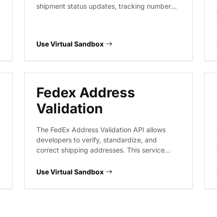
shipment status updates, tracking number
lookups, and package visibility workflows.
This service provides predictable responses
for various tracking scenarios, enabling
Use Virtual Sandbox
robust integration testing for logistics and
supply chain applications.
Fedex Address
Validation
The FedEx Address Validation API allows
developers to verify, standardize, and
correct shipping addresses. This service
helps ensure delivery accuracy by checking
address validity against FedEx's internal
Use Virtual Sandbox
database, providing suggestions for
incomplete or incorrect entries to reduce
shipping exceptions.