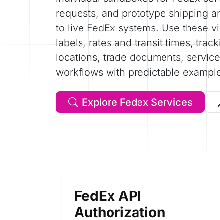
requests, and prototype shipping a
to live FedEx systems. Use these vir
labels, rates and transit times, trac
locations, trade documents, service 
workflows with predictable exampl
Explore Fedex Services
FedEx API
Authorization