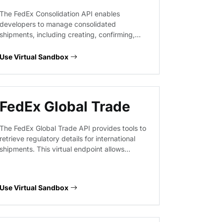
The FedEx Consolidation API enables
developers to manage consolidated
shipments, including creating, confirming,
and retrieving consolidation details. This
service supports complex logistics workflows
Use Virtual Sandbox
by allowing users to group individual
shipments, manage confirmation results, and
handle deletions within a consolidated
shipping structure.
FedEx Global Trade
The FedEx Global Trade API provides tools to
retrieve regulatory details for international
shipments. This virtual endpoint allows
developers to prototype workflows for
customs documentation, commodity
classification, and trade compliance checks
Use Virtual Sandbox
without hitting production systems.