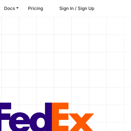
Docs
Pricing
Sign In / Sign Up