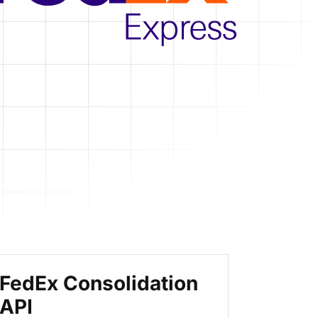
FedEx Consolidation
API