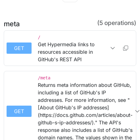
(5 operations)
meta
/
Get Hypermedia links to
GET
resources accessible in
GitHub's REST API
/meta
Returns meta information about GitHub,
including a list of GitHub's IP
addresses. For more information, see "
[About GitHub's IP addresses]
GET
(https://docs.github.com/articles/about-
github-s-ip-addresses/)." The API's
response also includes a list of GitHub's
domain names. The values shown in the