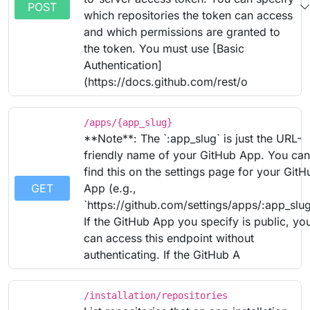
POST
which repositories the token can access
and which permissions are granted to
the token. You must use [Basic
Authentication]
(https://docs.github.com/rest/o
/apps/{app_slug}
**Note**: The `:app_slug` is just the URL-
friendly name of your GitHub App. You can
find this on the settings page for your GitH
GET
App (e.g.,
`https://github.com/settings/apps/:app_slug
If the GitHub App you specify is public, yo
can access this endpoint without
authenticating. If the GitHub A
/installation/repositories