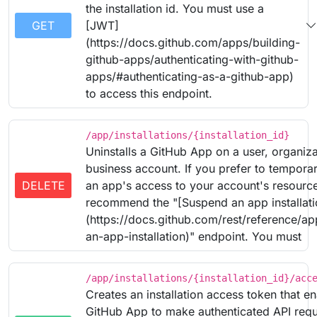
the installation id. You must use a
GET
[JWT]
(https://docs.github.com/apps/building-
github-apps/authenticating-with-github-
apps/#authenticating-as-a-github-app)
to access this endpoint.
/app/installations/{installation_id}
Uninstalls a GitHub App on a user, organiza
business account. If you prefer to tempora
DELETE
an app's access to your account's resourc
recommend the "[Suspend an app installati
(https://docs.github.com/rest/reference/a
an-app-installation)" endpoint. You must
/app/installations/{installation_id}/acc
Creates an installation access token that e
GitHub App to make authenticated API requ