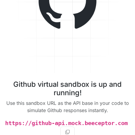
Github virtual sandbox is up and
running!
Use this sandbox URL as the API base in your code to
simulate Github responses instantly.
https://github-api.mock.beeceptor.com