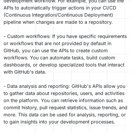
development workflow. For example, you can use the
APIs to automatically trigger actions in your CI/CD
(Continuous Integration/Continuous Deployment)
pipeline when changes are made to a repository.
- Custom workflows: If you have specific requirements
or workflows that are not provided by default in
GitHub, you can use the APIs to create custom
workflows. You can automate tasks, build custom
dashboards, or develop specialized tools that interact
with GitHub's data.
- Data analysis and reporting: GitHub's APIs allow you
to gather data about repositories, users, and activities
on the platform. You can retrieve information such as
commit history, pull request statistics, issue trends, and
more. This data can be used for analysis, reporting, or
to gain insights into your development processes.