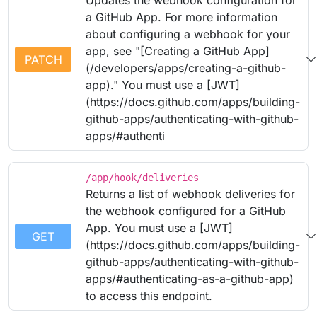
Updates the webhook configuration for
a GitHub App. For more information
about configuring a webhook for your
app, see "[Creating a GitHub App]
PATCH
(/developers/apps/creating-a-github-
app)." You must use a [JWT]
(https://docs.github.com/apps/building-
github-apps/authenticating-with-github-
apps/#authenti
/app/hook/deliveries
Returns a list of webhook deliveries for
the webhook configured for a GitHub
App. You must use a [JWT]
GET
(https://docs.github.com/apps/building-
github-apps/authenticating-with-github-
apps/#authenticating-as-a-github-app)
to access this endpoint.