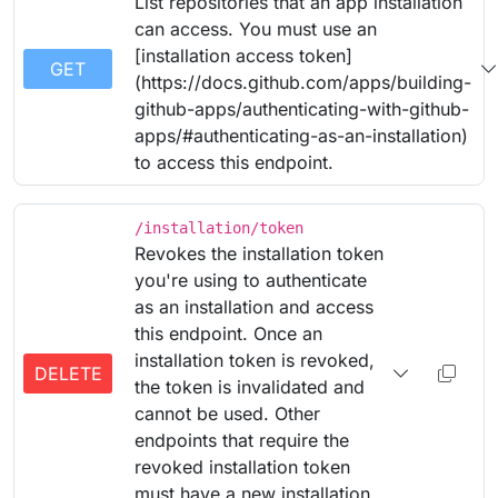
List repositories that an app installation
can access. You must use an
[installation access token]
GET
(https://docs.github.com/apps/building-
github-apps/authenticating-with-github-
apps/#authenticating-as-an-installation)
to access this endpoint.
/installation/token
Revokes the installation token
you're using to authenticate
as an installation and access
this endpoint. Once an
installation token is revoked,
DELETE
the token is invalidated and
cannot be used. Other
endpoints that require the
revoked installation token
must have a new installation