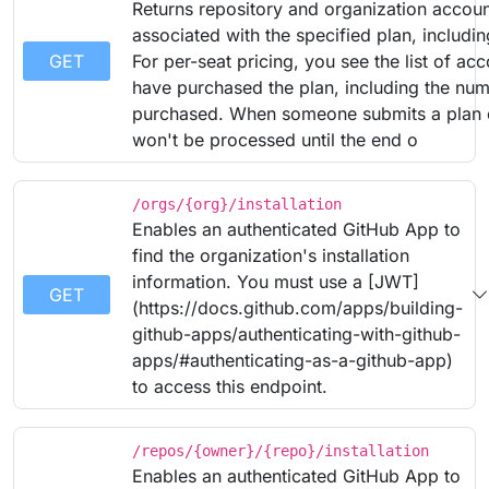
Returns repository and organization accou
associated with the specified plan, includin
GET
For per-seat pricing, you see the list of acc
have purchased the plan, including the num
purchased. When someone submits a plan 
won't be processed until the end o
/orgs/{org}/installation
Enables an authenticated GitHub App to
find the organization's installation
information. You must use a [JWT]
GET
(https://docs.github.com/apps/building-
github-apps/authenticating-with-github-
apps/#authenticating-as-a-github-app)
to access this endpoint.
/repos/{owner}/{repo}/installation
Enables an authenticated GitHub App to