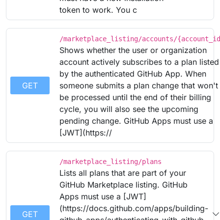
token to work. You c
/marketplace_listing/accounts/{account_i
Shows whether the user or organization
account actively subscribes to a plan listed
by the authenticated GitHub App. When
GET
someone submits a plan change that won't
be processed until the end of their billing
cycle, you will also see the upcoming
pending change. GitHub Apps must use a
[JWT](https://
/marketplace_listing/plans
Lists all plans that are part of your
GitHub Marketplace listing. GitHub
Apps must use a [JWT]
(https://docs.github.com/apps/building-
GET