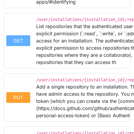
apps/#identifying
/user/installations/{installation_id}/re
List repositories that the authenticated user
explicit permission (`:read`, `:write`, or `:ad
GET
access for an installation. The authenticate
explicit permission to access repositories 
repositories where they are a collaborator,
repositories that they can access th
/user/installations/{installation_id}/re
Add a single repository to an installation. 
have admin access to the repository. You 
PUT
token (which you can create via the [comm
(https://docs.github.com/github/authenticat
personal-access-token) or [Basic Authent
/user/installations/{installation_id}/re