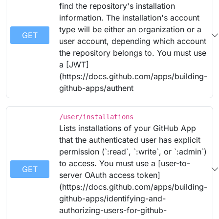
find the repository's installation
information. The installation's account
type will be either an organization or a
GET
user account, depending which account
the repository belongs to. You must use
a [JWT]
(https://docs.github.com/apps/building-
github-apps/authent
/user/installations
Lists installations of your GitHub App
that the authenticated user has explicit
permission (`:read`, `:write`, or `:admin`)
to access. You must use a [user-to-
GET
server OAuth access token]
(https://docs.github.com/apps/building-
github-apps/identifying-and-
authorizing-users-for-github-