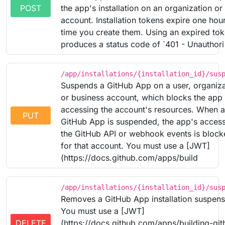
POST
the app's installation on an organization or 
account. Installation tokens expire one hou
time you create them. Using an expired to
produces a status code of `401 - Unauthori
/app/installations/{installation_id}/sus
Suspends a GitHub App on a user, organiza
or business account, which blocks the app
accessing the account's resources. When a
PUT
GitHub App is suspended, the app's access
the GitHub API or webhook events is bloc
for that account. You must use a [JWT]
(https://docs.github.com/apps/build
/app/installations/{installation_id}/sus
Removes a GitHub App installation suspens
You must use a [JWT]
DELETE
(https://docs.github.com/apps/building-git