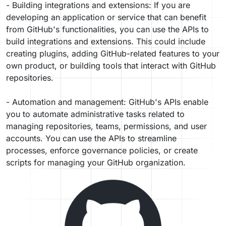
- Building integrations and extensions: If you are
developing an application or service that can benefit
from GitHub's functionalities, you can use the APIs to
build integrations and extensions. This could include
creating plugins, adding GitHub-related features to your
own product, or building tools that interact with GitHub
repositories.
- Automation and management: GitHub's APIs enable
you to automate administrative tasks related to
managing repositories, teams, permissions, and user
accounts. You can use the APIs to streamline
processes, enforce governance policies, or create