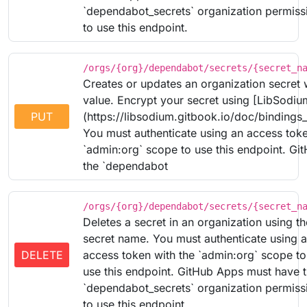
`dependabot_secrets` organization permiss
to use this endpoint.
/orgs/{org}/dependabot/secrets/{secret_n
Creates or updates an organization secret 
value. Encrypt your secret using [LibSodiu
PUT
(https://libsodium.gitbook.io/doc/bindings
You must authenticate using an access toke
`admin:org` scope to use this endpoint. G
the `dependabot
/orgs/{org}/dependabot/secrets/{secret_n
Deletes a secret in an organization using th
secret name. You must authenticate using 
DELETE
access token with the `admin:org` scope to
use this endpoint. GitHub Apps must have 
`dependabot_secrets` organization permiss
to use this endpoint.