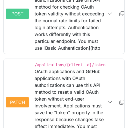
authorizations can use this API
method for checking OAuth
POST
token validity without exceeding
the normal rate limits for failed
login attempts. Authentication
works differently with this
particular endpoint. You must
use [Basic Authentication](http
/applications/{client_id}/token
OAuth applications and GitHub
applications with OAuth
authorizations can use this API
method to reset a valid OAuth
token without end-user
PATCH
involvement. Applications must
save the "token" property in the
response because changes take
effect immediately. You must