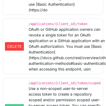
use [Basic Authentication]
(https://do
/applications/{client_id}/token
OAuth or GitHub application owners can
revoke a single token for an OAuth
application or a GitHub application with an
DELETE
OAuth authorization. You must use [Basic
Authentication]
(https://docs.github.com/rest/overview/oth
authentication-methods#basic-authenticati
when accessing this endpoint, usin
/applications/{client_id}/token/scoped
Use a non-scoped user-to-server
access token to create a repository
scoped and/or permission scoped user-
to-server access token. You can specify