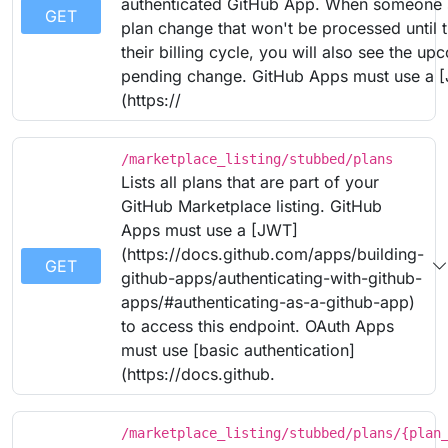
authenticated GitHub App. When someone 
GET
plan change that won't be processed until 
their billing cycle, you will also see the u
pending change. GitHub Apps must use a 
(https://
/marketplace_listing/stubbed/plans
Lists all plans that are part of your
GitHub Marketplace listing. GitHub
Apps must use a [JWT]
(https://docs.github.com/apps/building-
GET
github-apps/authenticating-with-github-
apps/#authenticating-as-a-github-app)
to access this endpoint. OAuth Apps
must use [basic authentication]
(https://docs.github.
/marketplace_listing/stubbed/plans/{plan