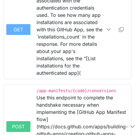
associated with the
authentication credentials
used. To see how many app
installations are associated
GET
with this GitHub App, see the
`installations_count` in the
response. For more details
about your app's
installations, see the "[List
installations for the
authenticated app](
/app-manifests/{code}/conversions
Use this endpoint to complete the
handshake necessary when
implementing the [GitHub App Manifest
flow]
POST
(https://docs.github.com/apps/building-
github-apps/creating-github-apps-