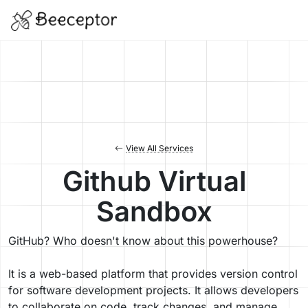
View All Services
Github Virtual
Sandbox
GitHub? Who doesn't know about this powerhouse?
It is a web-based platform that provides version control
for software development projects. It allows developers
to collaborate on code, track changes, and manage