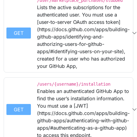
/user/marketplace_purchases/stubbed
Lists the active subscriptions for the
authenticated user. You must use a
[user-to-server OAuth access token]
(https://docs.github.com/apps/building-
GET
github-apps/identifying-and-
authorizing-users-for-github-
apps/#identifying-users-on-your-site),
created for a user who has authorized
your GitHub App,
/users/{username}/installation
Enables an authenticated GitHub App to
find the user’s installation information.
You must use a [JWT]
GET
(https://docs.github.com/apps/building-
github-apps/authenticating-with-github-
apps/#authenticating-as-a-github-app)
to access this endpoint.