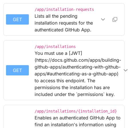
/app/installation-requests
Lists all the pending
GET
installation requests for the
authenticated GitHub App.
/app/installations
You must use a [JWT]
(https://docs.github.com/apps/building-
github-apps/authenticating-with-github-
GET
apps/#authenticating-as-a-github-app)
to access this endpoint. The
permissions the installation has are
included under the `permissions` key.
/app/installations/{installation_id}
Enables an authenticated GitHub App to
find an installation's information using