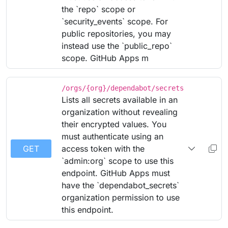
the `repo` scope or
`security_events` scope. For
public repositories, you may
instead use the `public_repo`
scope. GitHub Apps m
/orgs/{org}/dependabot/secrets
Lists all secrets available in an
organization without revealing
their encrypted values. You
must authenticate using an
GET
access token with the
`admin:org` scope to use this
endpoint. GitHub Apps must
have the `dependabot_secrets`
organization permission to use
this endpoint.