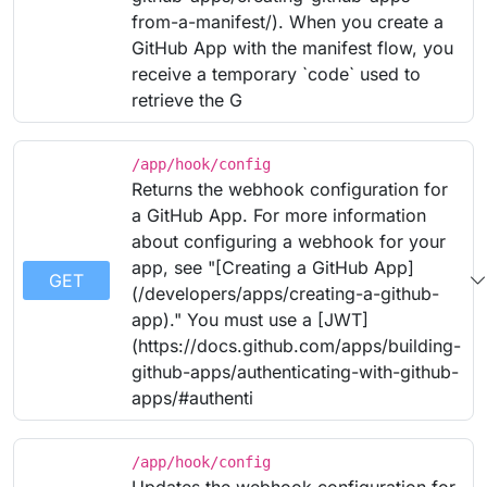
from-a-manifest/). When you create a
GitHub App with the manifest flow, you
receive a temporary `code` used to
retrieve the G
/app/hook/config
Returns the webhook configuration for
a GitHub App. For more information
about configuring a webhook for your
app, see "[Creating a GitHub App]
GET
(/developers/apps/creating-a-github-
app)." You must use a [JWT]
(https://docs.github.com/apps/building-
github-apps/authenticating-with-github-
apps/#authenti
/app/hook/config