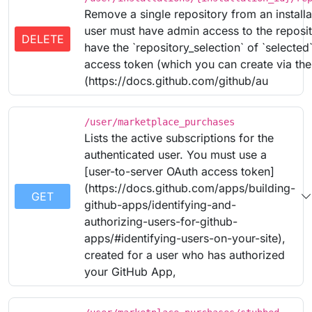
Remove a single repository from an installa
user must have admin access to the reposito
DELETE
have the `repository_selection` of `selecte
access token (which you can create via th
(https://docs.github.com/github/au
/user/marketplace_purchases
Lists the active subscriptions for the
authenticated user. You must use a
[user-to-server OAuth access token]
(https://docs.github.com/apps/building-
GET
github-apps/identifying-and-
authorizing-users-for-github-
apps/#identifying-users-on-your-site),
created for a user who has authorized
your GitHub App,