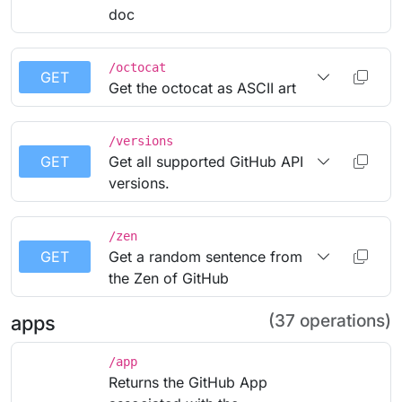
doc
/octocat
GET
Get the octocat as ASCII art
/versions
GET
Get all supported GitHub API
versions.
/zen
GET
Get a random sentence from
the Zen of GitHub
(37 operations)
apps
/app
Returns the GitHub App