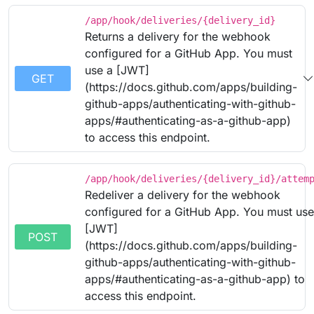
/app/hook/deliveries/{delivery_id}
Returns a delivery for the webhook
configured for a GitHub App. You must
use a [JWT]
GET
(https://docs.github.com/apps/building-
github-apps/authenticating-with-github-
apps/#authenticating-as-a-github-app)
to access this endpoint.
/app/hook/deliveries/{delivery_id}/attem
Redeliver a delivery for the webhook
configured for a GitHub App. You must use
[JWT]
POST
(https://docs.github.com/apps/building-
github-apps/authenticating-with-github-
apps/#authenticating-as-a-github-app) to
access this endpoint.