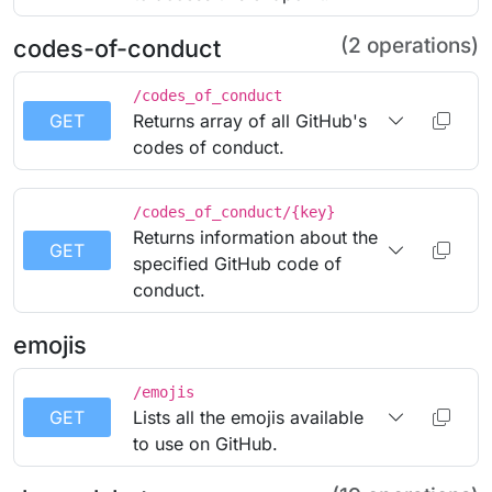
(2 operations)
codes-of-conduct
/codes_of_conduct
GET
Returns array of all GitHub's
codes of conduct.
/codes_of_conduct/{key}
Returns information about the
GET
specified GitHub code of
conduct.
emojis
/emojis
GET
Lists all the emojis available
to use on GitHub.