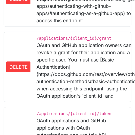
apps/authenticating-with-github-
apps/#authenticating-as-a-github-app) to
access this endpoint.
/applications/{client_id}/grant
OAuth and GitHub application owners can
revoke a grant for their application and a
specific user. You must use [Basic
DELETE
Authentication]
(https://docs.github.com/rest/overview/oth
authentication-methods#basic-authenticati
when accessing this endpoint, using the
OAuth application's `client_id` and
/applications/{client_id}/token
OAuth applications and GitHub
applications with OAuth