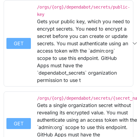
/orgs/{org}/dependabot/secrets/public-
key
Gets your public key, which you need to
encrypt secrets. You need to encrypt a
secret before you can create or update
GET
secrets. You must authenticate using an
access token with the `admin:org`
scope to use this endpoint. GitHub
Apps must have the
`dependabot_secrets` organization
permission to use t
/orgs/{org}/dependabot/secrets/{secret_n
Gets a single organization secret without
revealing its encrypted value. You must
authenticate using an access token with the
GET
`admin:org` scope to use this endpoint.
GitHub Apps must have the