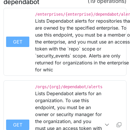
(19 operations)
dependabot
/enterprises/{enterprise}/dependabot/ale
Lists Dependabot alerts for repositories tha
are owned by the specified enterprise. To
use this endpoint, you must be a member o
GET
the enterprise, and you must use an access
token with the `repo` scope or
`security_events` scope. Alerts are only
returned for organizations in the enterprise
for whic
/orgs/{org}/dependabot/alerts
Lists Dependabot alerts for an
organization. To use this
endpoint, you must be an
owner or security manager for
the organization, and you
GET
must use an access token with