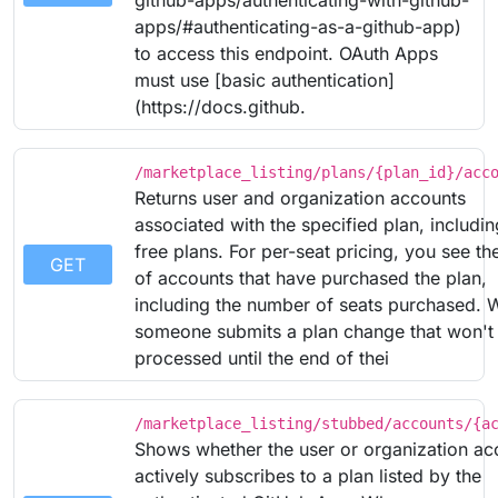
github-apps/authenticating-with-github-
apps/#authenticating-as-a-github-app)
to access this endpoint. OAuth Apps
must use [basic authentication]
(https://docs.github.
/marketplace_listing/plans/{plan_id}/acc
Returns user and organization accounts
associated with the specified plan, includin
free plans. For per-seat pricing, you see the
GET
of accounts that have purchased the plan,
including the number of seats purchased.
someone submits a plan change that won't
processed until the end of thei
/marketplace_listing/stubbed/accounts/{a
Shows whether the user or organization ac
actively subscribes to a plan listed by the