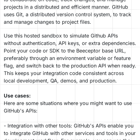
projects in a distributed and efficient manner. GitHub
uses Git, a distributed version control system, to track
and manage changes to project files.
Use this hosted sandbox to simulate Github APIs
without authentication, API keys, or extra dependencies.
Point your code or SDK to the Beeceptor base URL,
preferably through an environment variable or feature
flag, and switch back to the production API when ready.
This keeps your integration code consistent across
local development, QA, demos, and production.
Use cases:
Here are some situations where you might want to use
GitHub's APIs:
- Integration with other tools: GitHub's APIs enable you
to integrate GitHub with other services and tools in your