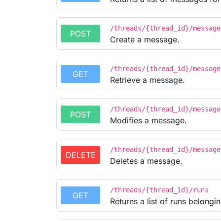
/threads/{thread_id}/message
POST
Create a message.
/threads/{thread_id}/message
GET
Retrieve a message.
/threads/{thread_id}/message
POST
Modifies a message.
/threads/{thread_id}/message
DELETE
Deletes a message.
/threads/{thread_id}/runs
GET
Returns a list of runs belongin