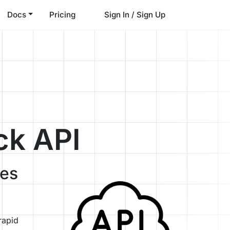
Docs
Pricing
Sign In / Sign Up
ck API
ses
rapid