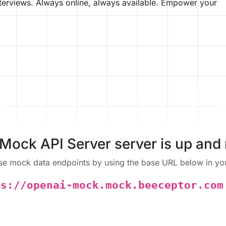
nterviews. Always online, always available. Empower your
Mock API Server server is up and 
se mock data endpoints by using the base URL below in you
ps://openai-mock.mock.beeceptor.com