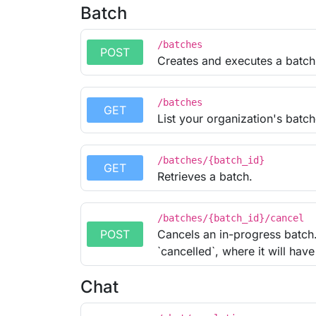
Batch
/batches
POST
Creates and executes a batch
/batches
GET
List your organization's batch
/batches/{batch_id}
GET
Retrieves a batch.
/batches/{batch_id}/cancel
POST
Cancels an in-progress batch. 
`cancelled`, where it will have 
Chat