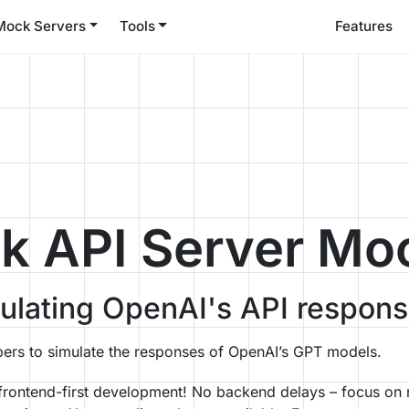
Mock Servers
Tools
Features
 API Server Mo
mulating OpenAI's API respon
ers to simulate the responses of OpenAI’s GPT models.
 frontend-first development! No backend delays – focus on 