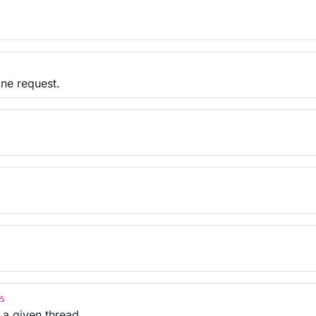
one request.
s
 a given thread.