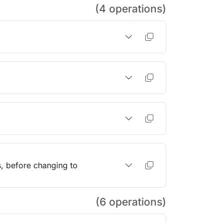
(4 operations)
s, before changing to
(6 operations)