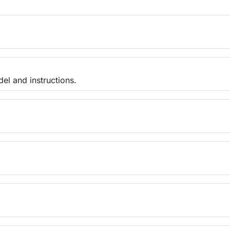
el and instructions.