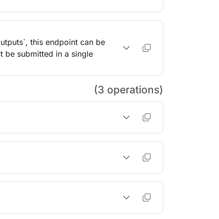
outputs`, this endpoint can be
t be submitted in a single
(3 operations)