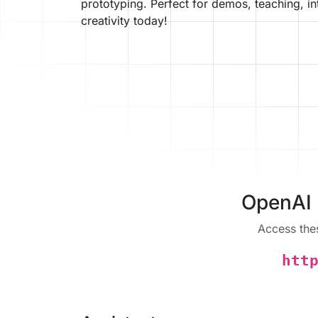
prototyping. Perfect for demos, teaching, i
creativity today!
OpenAI 
Access the
htt