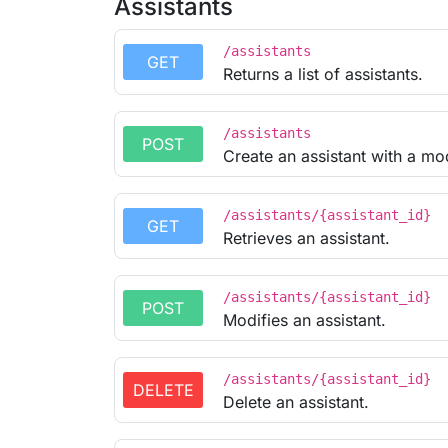
Assistants
/assistants
GET
Returns a list of assistants.
/assistants
POST
Create an assistant with a mod
/assistants/{assistant_id}
GET
Retrieves an assistant.
/assistants/{assistant_id}
POST
Modifies an assistant.
/assistants/{assistant_id}
DELETE
Delete an assistant.