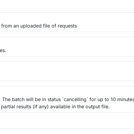
 from an uploaded file of requests
es.
The batch will be in status `cancelling` for up to 10 minute
partial results (if any) available in the output file.