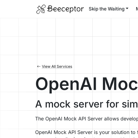
Skip the Waiting
View All Services
OpenAI Mock
A mock server for si
The OpenAI Mock API Server allows develop
OpenAI Mock API Server is your solution to