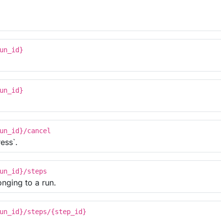
un_id}
un_id}
un_id}/cancel
ess`.
un_id}/steps
onging to a run.
un_id}/steps/{step_id}