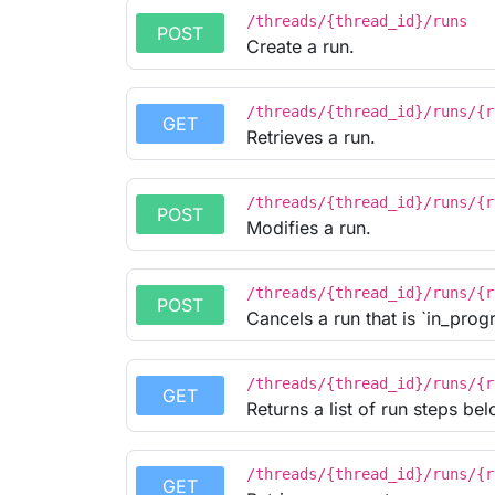
/threads/{thread_id}/runs
POST
Create a run.
/threads/{thread_id}/runs/{r
GET
Retrieves a run.
/threads/{thread_id}/runs/{r
POST
Modifies a run.
/threads/{thread_id}/runs/{r
POST
Cancels a run that is `in_progr
/threads/{thread_id}/runs/{r
GET
Returns a list of run steps bel
/threads/{thread_id}/runs/{r
GET