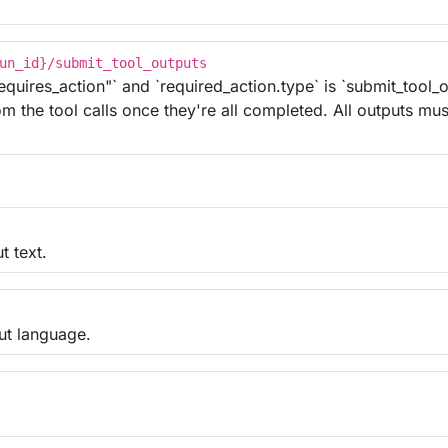
un_id}/submit_tool_outputs
equires_action"` and `required_action.type` is `submit_tool_
m the tool calls once they're all completed. All outputs mus
t text.
put language.