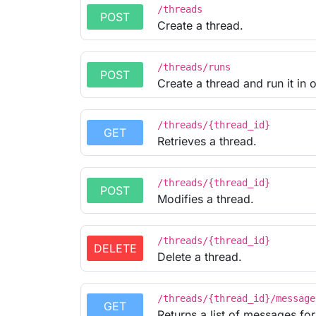
/threads
POST
Create a thread.
/threads/runs
POST
Create a thread and run it in 
/threads/{thread_id}
GET
Retrieves a thread.
/threads/{thread_id}
POST
Modifies a thread.
/threads/{thread_id}
DELETE
Delete a thread.
/threads/{thread_id}/message
GET
Returns a list of messages for