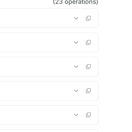
(23 operations)