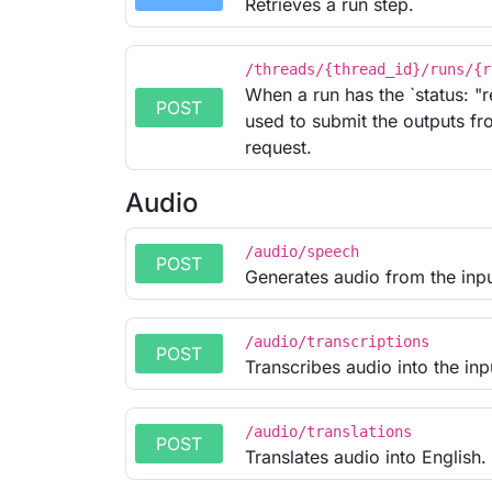
Retrieves a run step.
/threads/{thread_id}/runs/{r
When a run has the `status: "r
POST
used to submit the outputs fro
request.
Audio
/audio/speech
POST
Generates audio from the inpu
/audio/transcriptions
POST
Transcribes audio into the in
/audio/translations
POST
Translates audio into English.