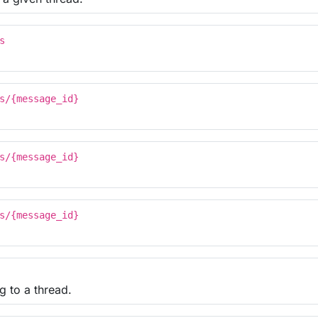
s
s/{message_id}
s/{message_id}
s/{message_id}
g to a thread.