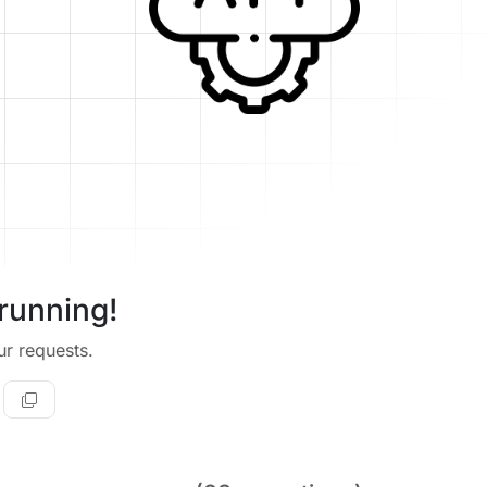
running!
r requests.