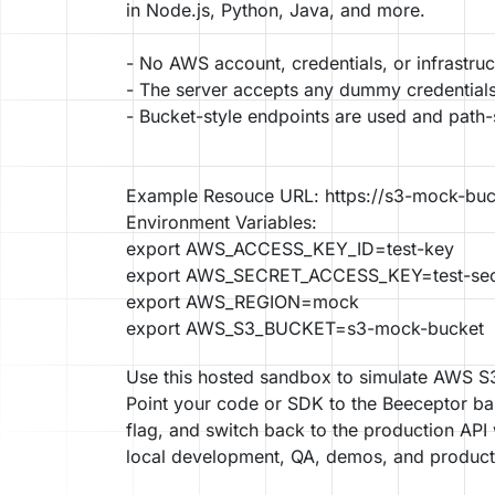
in Node.js, Python, Java, and more.
- No AWS account, credentials, or infrastruc
- The server accepts any dummy credentials
- Bucket-style endpoints are used and path-
Example Resouce URL: https://s3-mock-buc
Environment Variables:
export AWS_ACCESS_KEY_ID=test-key
export AWS_SECRET_ACCESS_KEY=test-sec
export AWS_REGION=mock
Use this hosted sandbox to simulate AWS S3 
Point your code or SDK to the Beeceptor ba
flag, and switch back to the production API
local development, QA, demos, and product