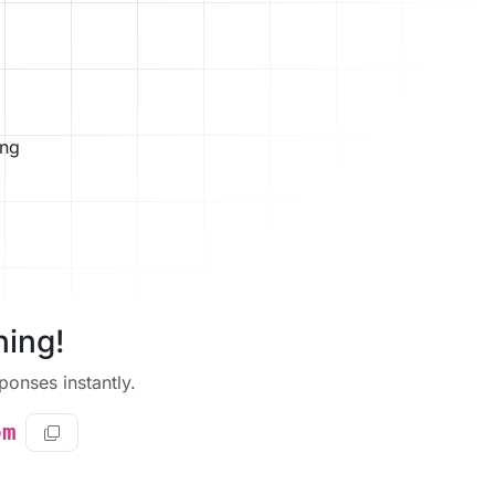
ing
ning!
onses instantly.
om