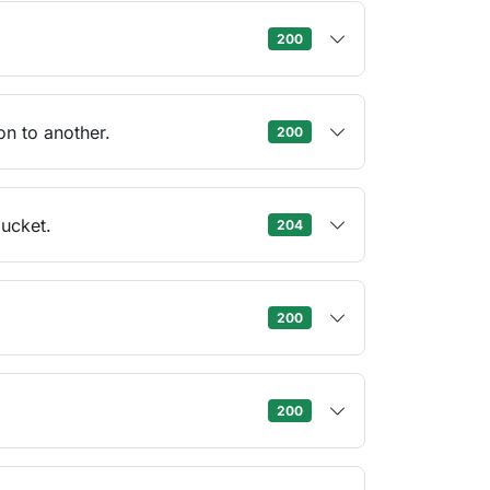
200
n to another.
200
ucket.
204
200
200