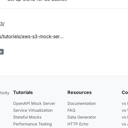
3/
beeceptor.com/docs/tutorials/aws-s3-mock-server/
e
Tutorials
Resources
Co
ivity
OpenAPI Mock Server
Documentation
vs
Service Virtualization
FAQ
vs
Stateful Mocks
Data Generator
vs
Performance Testing
HTTP Echo
vs