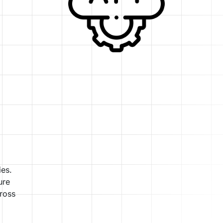
ies.
ure
cross