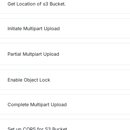
Get Location of s3 Bucket.
Initiate Multipart Upload
Partial Multpiart Upload
Enable Object Lock
Complete Multipart Upload
Set up CORS for S3 Bucket.