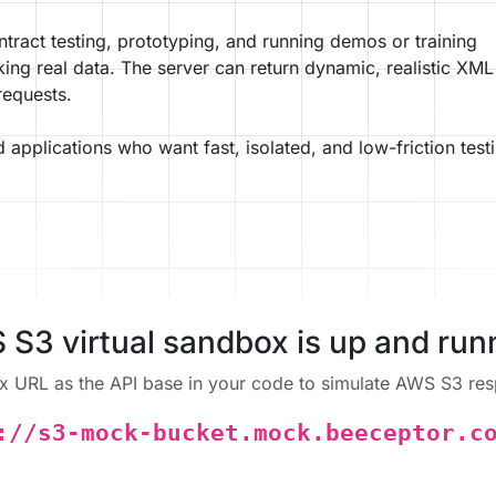
contract testing, prototyping, and running demos or training
king real data. The server can return dynamic, realistic XML
requests.
d applications who want fast, isolated, and low-friction test
S3 virtual sandbox is up and run
x URL as the API base in your code to simulate AWS S3 resp
://s3-mock-bucket.mock.beeceptor.c