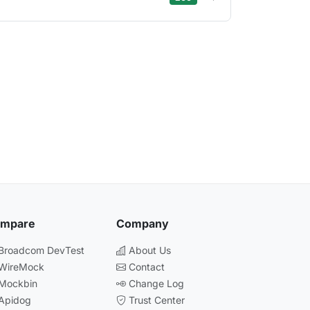
mpare
Company
 Broadcom DevTest
About Us
 WireMock
Contact
 Mockbin
Change Log
 Apidog
Trust Center