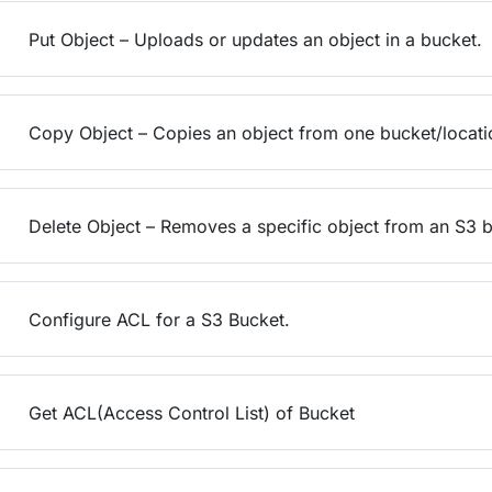
Put Object – Uploads or updates an object in a bucket.
Copy Object – Copies an object from one bucket/locatio
Delete Object – Removes a specific object from an S3 b
Configure ACL for a S3 Bucket.
Get ACL(Access Control List) of Bucket