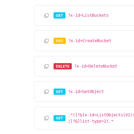
?x-id=ListBuckets
GET
?x-id=CreateBucket
PUT
?x-id=DeleteBucket
DELETE
?x-id=GetObject
GET
.*([?&]x-id=ListObjects(V2)
GET
|[?&]list-type=2).*