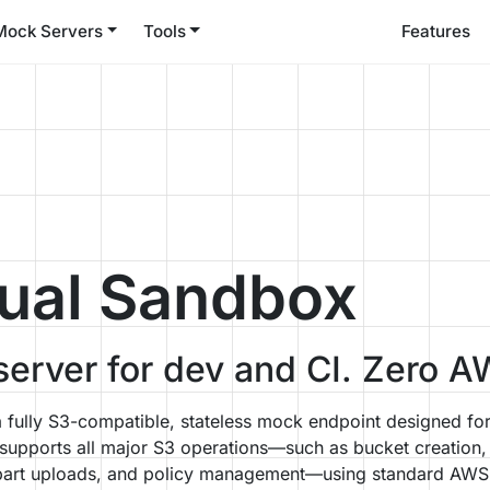
Mock Servers
Tools
Features
ual Sandbox
erver for dev and CI. Zero A
fully S3-compatible, stateless mock endpoint designed fo
t supports all major S3 operations—such as bucket creation,
ltipart uploads, and policy management—using standard AW