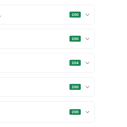
.
200
200
204
200
.
200