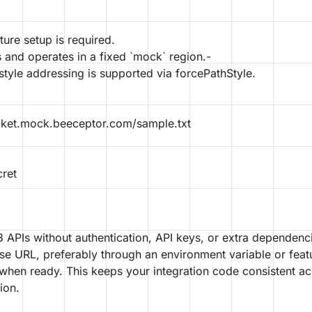
ture setup is required.
 and operates in a fixed `mock` region.-
style addressing is supported via forcePathStyle.
ket.mock.beeceptor.com/sample.txt
ret
APIs without authentication, API keys, or extra dependenc
se URL, preferably through an environment variable or feat
 when ready. This keeps your integration code consistent a
ion.