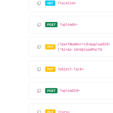
?location
GET
?uploads=
POST
/?partNumber=\d+&uploadId=
PUT
[^&]+&x-id=UploadPart$
?object-lock=
PUT
?uploadId=
POST
?cors=
PUT