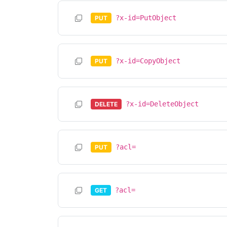
?x-id=PutObject
PUT
?x-id=CopyObject
PUT
?x-id=DeleteObject
DELETE
?acl=
PUT
?acl=
GET