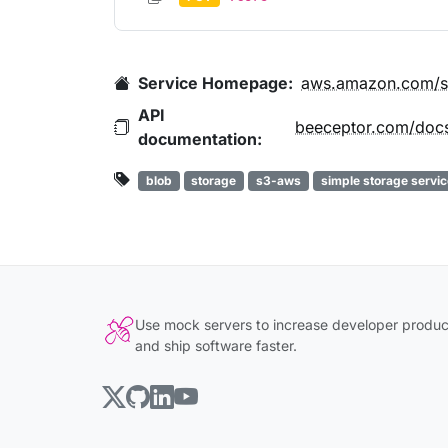
Service Homepage:
aws.amazon.com/s
API
documentation:
blob
storage
s3-aws
simple storage servic
Use mock servers to increase developer product
and ship software faster.