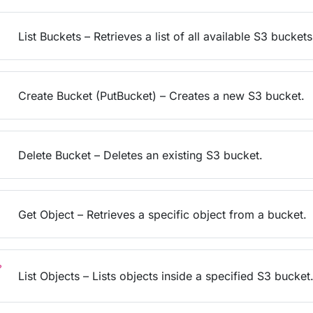
List Buckets – Retrieves a list of all available S3 buckets
Create Bucket (PutBucket) – Creates a new S3 bucket.
Delete Bucket – Deletes an existing S3 bucket.
Get Object – Retrieves a specific object from a bucket.
?
List Objects – Lists objects inside a specified S3 bucket