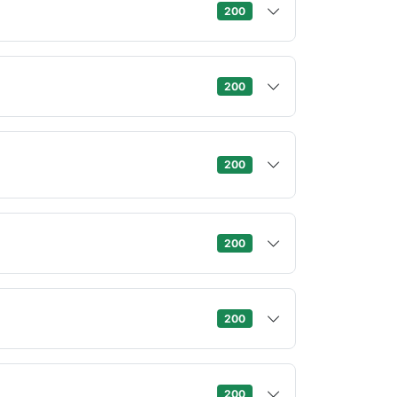
200
200
200
200
200
200