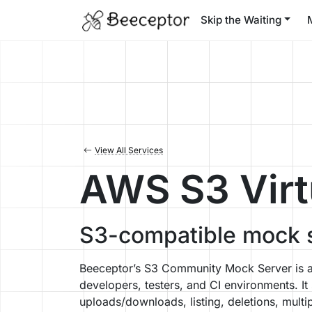
Skip the Waiting
View All Services
AWS S3 Virt
S3-compatible mock s
Beeceptor’s S3 Community Mock Server is a 
developers, testers, and CI environments. I
uploads/downloads, listing, deletions, mu