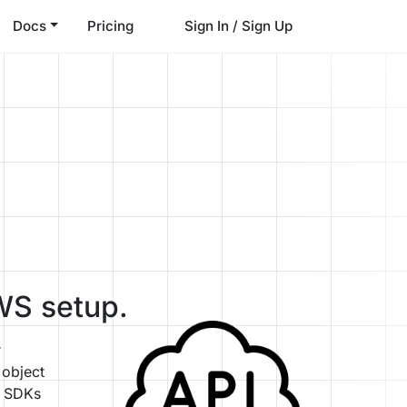
Docs
Pricing
Sign In / Sign Up
WS setup.
r
 object
S SDKs