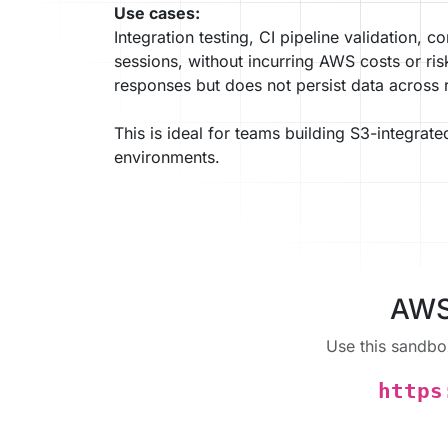
Use cases:
Integration testing, CI pipeline validation, 
sessions, without incurring AWS costs or ris
responses but does not persist data across 
This is ideal for teams building S3-integrate
environments.
AWS 
Use this sandbo
https