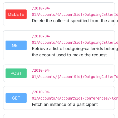
/2010-04-
DELETE
01/Accounts/{AccountSid}/OutgoingCallerI
Delete the caller-id specified from the acc
/2010-04-
01/Accounts/{AccountSid}/OutgoingCallerI
GET
Retrieve a list of outgoing-caller-ids belong
the account used to make the request
/2010-04-
POST
01/Accounts/{AccountSid}/OutgoingCallerI
/2010-04-
GET
01/Accounts/{AccountSid}/Conferences/{Co
Fetch an instance of a participant