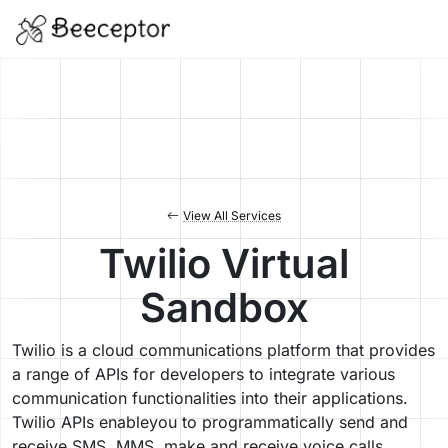
View All Services
Twilio Virtual
Sandbox
Twilio is a cloud communications platform that provides
a range of APIs for developers to integrate various
communication functionalities into their applications.
Twilio APIs enableyou to programmatically send and
receive SMS, MMS, make and receive voice calls,