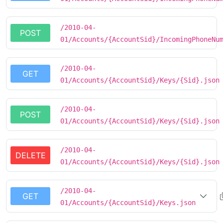
/2010-04-
POST
01/Accounts/{AccountSid}/IncomingPhoneNu
/2010-04-
GET
01/Accounts/{AccountSid}/Keys/{Sid}.json
/2010-04-
POST
01/Accounts/{AccountSid}/Keys/{Sid}.json
/2010-04-
DELETE
01/Accounts/{AccountSid}/Keys/{Sid}.json
/2010-04-
GET
01/Accounts/{AccountSid}/Keys.json