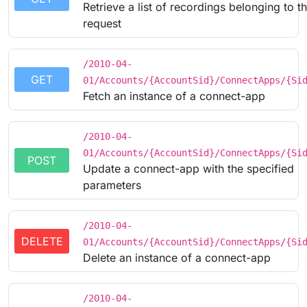
Retrieve a list of recordings belonging to t
request
/2010-04-
GET
01/Accounts/{AccountSid}/ConnectApps/{Si
Fetch an instance of a connect-app
/2010-04-
01/Accounts/{AccountSid}/ConnectApps/{Si
POST
Update a connect-app with the specified
parameters
/2010-04-
DELETE
01/Accounts/{AccountSid}/ConnectApps/{Si
Delete an instance of a connect-app
/2010-04-