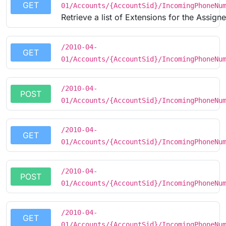
GET
01/Accounts/{AccountSid}/IncomingPhoneNu
Retrieve a list of Extensions for the Assig
/2010-04-
GET
01/Accounts/{AccountSid}/IncomingPhoneNu
/2010-04-
POST
01/Accounts/{AccountSid}/IncomingPhoneNu
/2010-04-
GET
01/Accounts/{AccountSid}/IncomingPhoneNu
/2010-04-
POST
01/Accounts/{AccountSid}/IncomingPhoneNu
/2010-04-
GET
01/Accounts/{AccountSid}/IncomingPhoneNu