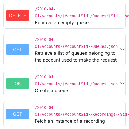
/2010-04-
DELETE
01/Accounts/{AccountSid}/Queues/{Sid}.js
Remove an empty queue
/2010-04-
01/Accounts/{AccountSid}/Queues.json
GET
Retrieve a list of queues belonging to
the account used to make the request
/2010-04-
POST
01/Accounts/{AccountSid}/Queues.json
Create a queue
/2010-04-
GET
01/Accounts/{AccountSid}/Recordings/{Sid
Fetch an instance of a recording