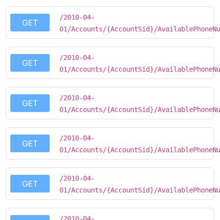
/2010-04-
GET
01/Accounts/{AccountSid}/AvailablePhoneN
/2010-04-
GET
01/Accounts/{AccountSid}/AvailablePhoneN
/2010-04-
GET
01/Accounts/{AccountSid}/AvailablePhoneN
/2010-04-
GET
01/Accounts/{AccountSid}/AvailablePhoneN
/2010-04-
GET
01/Accounts/{AccountSid}/AvailablePhoneN
/2010-04-