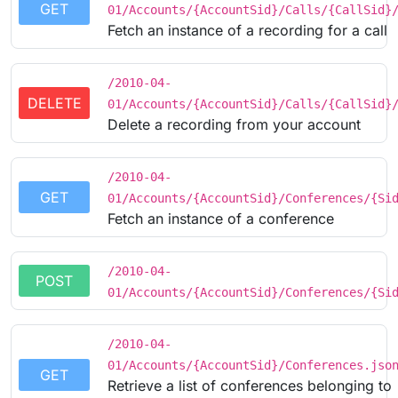
GET
01/Accounts/{AccountSid}/Calls/{CallSid}
Fetch an instance of a recording for a call
/2010-04-
DELETE
01/Accounts/{AccountSid}/Calls/{CallSid}
Delete a recording from your account
/2010-04-
GET
01/Accounts/{AccountSid}/Conferences/{Si
Fetch an instance of a conference
/2010-04-
POST
01/Accounts/{AccountSid}/Conferences/{Si
/2010-04-
01/Accounts/{AccountSid}/Conferences.jso
GET
Retrieve a list of conferences belonging to