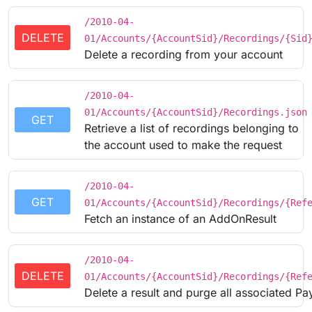
/2010-04-
DELETE
01/Accounts/{AccountSid}/Recordings/{Sid
Delete a recording from your account
/2010-04-
01/Accounts/{AccountSid}/Recordings.json
GET
Retrieve a list of recordings belonging to
the account used to make the request
/2010-04-
GET
01/Accounts/{AccountSid}/Recordings/{Ref
Fetch an instance of an AddOnResult
/2010-04-
DELETE
01/Accounts/{AccountSid}/Recordings/{Ref
Delete a result and purge all associated Pa