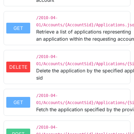
account
/2010-04-
01/Accounts/{AccountSid}/Applications.js
GET
Retrieve a list of applications representing
an application within the requesting accoun
/2010-04-
01/Accounts/{AccountSid}/Applications/{S
DELETE
Delete the application by the specified appl
sid
/2010-04-
GET
01/Accounts/{AccountSid}/Applications/{S
Fetch the application specified by the prov
/2010-04-