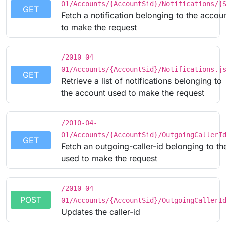
01/Accounts/{AccountSid}/Notifications/{
GET
Fetch a notification belonging to the accou
to make the request
/2010-04-
01/Accounts/{AccountSid}/Notifications.j
GET
Retrieve a list of notifications belonging to
the account used to make the request
/2010-04-
01/Accounts/{AccountSid}/OutgoingCallerI
GET
Fetch an outgoing-caller-id belonging to t
used to make the request
/2010-04-
POST
01/Accounts/{AccountSid}/OutgoingCallerI
Updates the caller-id