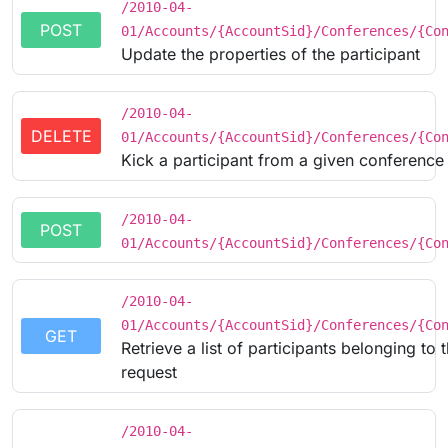
/2010-04-
POST
01/Accounts/{AccountSid}/Conferences/{Co
Update the properties of the participant
/2010-04-
DELETE
01/Accounts/{AccountSid}/Conferences/{Co
Kick a participant from a given conference
/2010-04-
POST
01/Accounts/{AccountSid}/Conferences/{Co
/2010-04-
01/Accounts/{AccountSid}/Conferences/{Co
GET
Retrieve a list of participants belonging t
request
/2010-04-