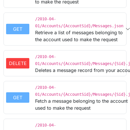
to make the request
/2010-04-
01/Accounts/{AccountSid}/Messages.json
GET
Retrieve a list of messages belonging to
the account used to make the request
/2010-04-
DELETE
01/Accounts/{AccountSid}/Messages/{Sid}.
Deletes a message record from your accou
/2010-04-
01/Accounts/{AccountSid}/Messages/{Sid}.
GET
Fetch a message belonging to the account
used to make the request
/2010-04-