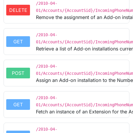
/2010-04-
DELETE
01/Accounts/{AccountSid}/IncomingPhoneNu
Remove the assignment of an Add-on instal
/2010-04-
GET
01/Accounts/{AccountSid}/IncomingPhoneNu
Retrieve a list of Add-on installations curr
/2010-04-
POST
01/Accounts/{AccountSid}/IncomingPhoneNu
Assign an Add-on installation to the Numbe
/2010-04-
GET
01/Accounts/{AccountSid}/IncomingPhoneNu
Fetch an instance of an Extension for the 
/2010-04-