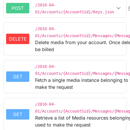
/2010-04-
POST
01/Accounts/{AccountSid}/Keys.json
/2010-04-
01/Accounts/{AccountSid}/Messages/{Messa
DELETE
Delete media from your account. Once delet
be billed
/2010-04-
01/Accounts/{AccountSid}/Messages/{Messa
GET
Fetch a single media instance belonging to
make the request
/2010-04-
01/Accounts/{AccountSid}/Messages/{Messa
GET
Retrieve a list of Media resources belongin
used to make the request