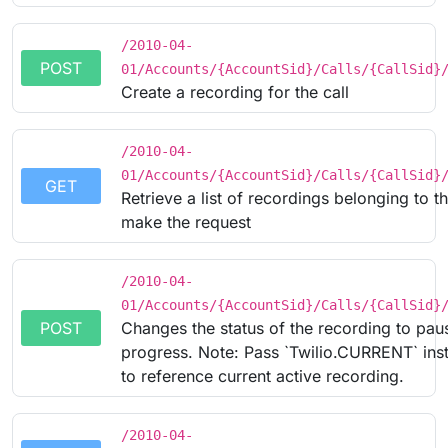
/2010-04-
POST
01/Accounts/{AccountSid}/Calls/{CallSid}
Create a recording for the call
/2010-04-
01/Accounts/{AccountSid}/Calls/{CallSid}
GET
Retrieve a list of recordings belonging to th
make the request
/2010-04-
01/Accounts/{AccountSid}/Calls/{CallSid}
POST
Changes the status of the recording to pau
progress. Note: Pass `Twilio.CURRENT` inst
to reference current active recording.
/2010-04-