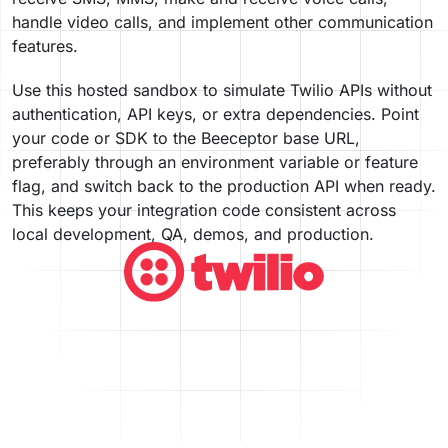
handle video calls, and implement other communication
features.
Use this hosted sandbox to simulate Twilio APIs without
authentication, API keys, or extra dependencies. Point
your code or SDK to the Beeceptor base URL,
preferably through an environment variable or feature
flag, and switch back to the production API when ready.
This keeps your integration code consistent across
local development, QA, demos, and production.