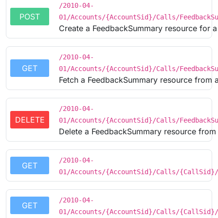
/2010-04-
POST
01/Accounts/{AccountSid}/Calls/FeedbackS
Create a FeedbackSummary resource for a 
/2010-04-
GET
01/Accounts/{AccountSid}/Calls/FeedbackS
Fetch a FeedbackSummary resource from a
/2010-04-
DELETE
01/Accounts/{AccountSid}/Calls/FeedbackS
Delete a FeedbackSummary resource from 
/2010-04-
GET
01/Accounts/{AccountSid}/Calls/{CallSid}
/2010-04-
GET
01/Accounts/{AccountSid}/Calls/{CallSid}