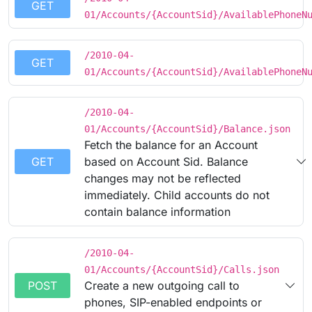
GET
01/Accounts/{AccountSid}/AvailablePhoneN
/2010-04-
GET
01/Accounts/{AccountSid}/AvailablePhoneN
/2010-04-
01/Accounts/{AccountSid}/Balance.json
Fetch the balance for an Account
GET
based on Account Sid. Balance
changes may not be reflected
immediately. Child accounts do not
contain balance information
/2010-04-
01/Accounts/{AccountSid}/Calls.json
POST
Create a new outgoing call to
phones, SIP-enabled endpoints or