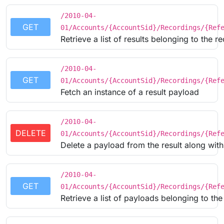
/2010-04-
GET
01/Accounts/{AccountSid}/Recordings/{Ref
Retrieve a list of results belonging to the r
/2010-04-
GET
01/Accounts/{AccountSid}/Recordings/{Ref
Fetch an instance of a result payload
/2010-04-
DELETE
01/Accounts/{AccountSid}/Recordings/{Ref
Delete a payload from the result along with
/2010-04-
GET
01/Accounts/{AccountSid}/Recordings/{Ref
Retrieve a list of payloads belonging to t