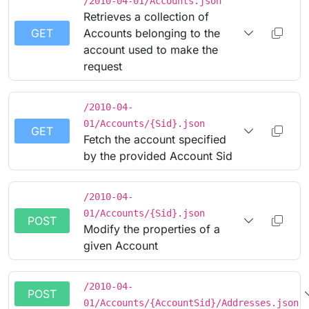
/2010-04-01/Accounts.json
Retrieves a collection of
GET
Accounts belonging to the
account used to make the
request
/2010-04-
01/Accounts/{Sid}.json
GET
Fetch the account specified
by the provided Account Sid
/2010-04-
01/Accounts/{Sid}.json
POST
Modify the properties of a
given Account
/2010-04-
POST
01/Accounts/{AccountSid}/Addresses.json