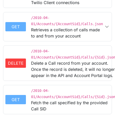
Twilio Client connections
/2010-04-
01/Accounts/{AccountSid}/Calls.json
GET
Retrieves a collection of calls made
to and from your account
/2010-04-
01/Accounts/{AccountSid}/Calls/{Sid}.jso
DELETE
Delete a Call record from your account.
Once the record is deleted, it will no longer
appear in the API and Account Portal logs.
/2010-04-
01/Accounts/{AccountSid}/Calls/{Sid}.jso
GET
Fetch the call specified by the provided
Call SID