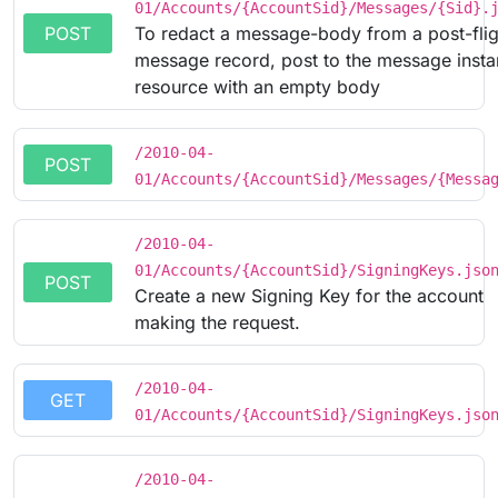
01/Accounts/{AccountSid}/Messages/{Sid}.
POST
To redact a message-body from a post-flig
message record, post to the message inst
resource with an empty body
/2010-04-
POST
01/Accounts/{AccountSid}/Messages/{Messa
/2010-04-
01/Accounts/{AccountSid}/SigningKeys.jso
POST
Create a new Signing Key for the account
making the request.
/2010-04-
GET
01/Accounts/{AccountSid}/SigningKeys.jso
/2010-04-