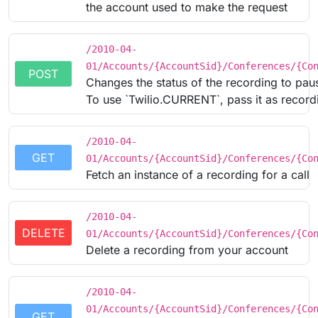
the account used to make the request
/2010-04-
01/Accounts/{AccountSid}/Conferences/{Co
POST
Changes the status of the recording to pau
To use `Twilio.CURRENT`, pass it as recordi
/2010-04-
GET
01/Accounts/{AccountSid}/Conferences/{Co
Fetch an instance of a recording for a call
/2010-04-
DELETE
01/Accounts/{AccountSid}/Conferences/{Co
Delete a recording from your account
/2010-04-
01/Accounts/{AccountSid}/Conferences/{Co
GET