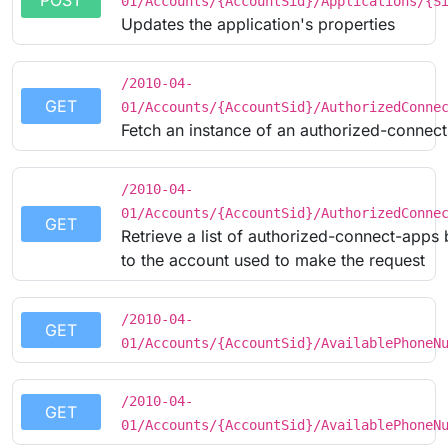
POST
01/Accounts/{AccountSid}/Applications/{S
Updates the application's properties
/2010-04-
GET
01/Accounts/{AccountSid}/AuthorizedConne
Fetch an instance of an authorized-connec
/2010-04-
01/Accounts/{AccountSid}/AuthorizedConne
GET
Retrieve a list of authorized-connect-apps
to the account used to make the request
/2010-04-
GET
01/Accounts/{AccountSid}/AvailablePhoneN
/2010-04-
GET
01/Accounts/{AccountSid}/AvailablePhoneN