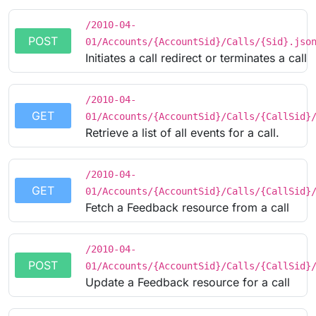
/2010-04-
POST
01/Accounts/{AccountSid}/Calls/{Sid}.jso
Initiates a call redirect or terminates a call
/2010-04-
GET
01/Accounts/{AccountSid}/Calls/{CallSid}
Retrieve a list of all events for a call.
/2010-04-
GET
01/Accounts/{AccountSid}/Calls/{CallSid}
Fetch a Feedback resource from a call
/2010-04-
POST
01/Accounts/{AccountSid}/Calls/{CallSid}
Update a Feedback resource for a call