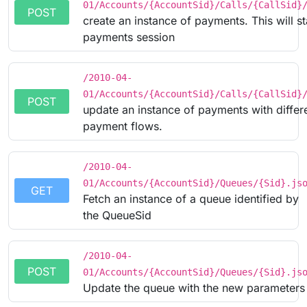
01/Accounts/{AccountSid}/Calls/{CallSid}
POST
create an instance of payments. This will s
payments session
/2010-04-
01/Accounts/{AccountSid}/Calls/{CallSid}
POST
update an instance of payments with differ
payment flows.
/2010-04-
01/Accounts/{AccountSid}/Queues/{Sid}.js
GET
Fetch an instance of a queue identified by
the QueueSid
/2010-04-
POST
01/Accounts/{AccountSid}/Queues/{Sid}.js
Update the queue with the new parameters