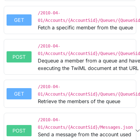
/2010-04-
GET
01/Accounts/{AccountSid}/Queues/{QueueSi
Fetch a specific member from the queue
/2010-04-
01/Accounts/{AccountSid}/Queues/{QueueSi
POST
Dequeue a member from a queue and have 
executing the TwiML document at that URL
/2010-04-
GET
01/Accounts/{AccountSid}/Queues/{QueueSi
Retrieve the members of the queue
/2010-04-
01/Accounts/{AccountSid}/Messages.json
POST
Send a message from the account used