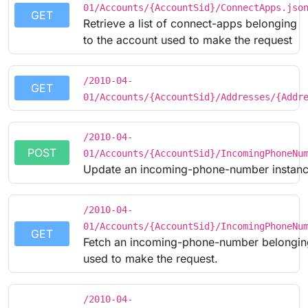
01/Accounts/{AccountSid}/ConnectApps.jso
GET
Retrieve a list of connect-apps belonging
to the account used to make the request
/2010-04-
GET
01/Accounts/{AccountSid}/Addresses/{Addr
/2010-04-
POST
01/Accounts/{AccountSid}/IncomingPhoneNu
Update an incoming-phone-number instanc
/2010-04-
01/Accounts/{AccountSid}/IncomingPhoneNu
GET
Fetch an incoming-phone-number belonging
used to make the request.
/2010-04-