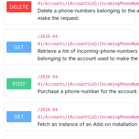
01/Accounts/{AccountSid}/IncomingPhoneNu
DELETE
Delete a phone-numbers belonging to the 
make the request.
/2010-04-
01/Accounts/{AccountSid}/IncomingPhoneNu
GET
Retrieve a list of incoming-phone-numbers
belonging to the account used to make the 
/2010-04-
POST
01/Accounts/{AccountSid}/IncomingPhoneNu
Purchase a phone-number for the account.
/2010-04-
GET
01/Accounts/{AccountSid}/IncomingPhoneNu
Fetch an instance of an Add-on installation