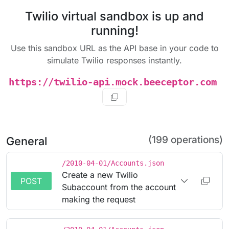
Twilio virtual sandbox is up and
running!
Use this sandbox URL as the API base in your code to
simulate Twilio responses instantly.
https://twilio-api.mock.beeceptor.com
(199 operations)
General
/2010-04-01/Accounts.json
Create a new Twilio
POST
Subaccount from the account
making the request