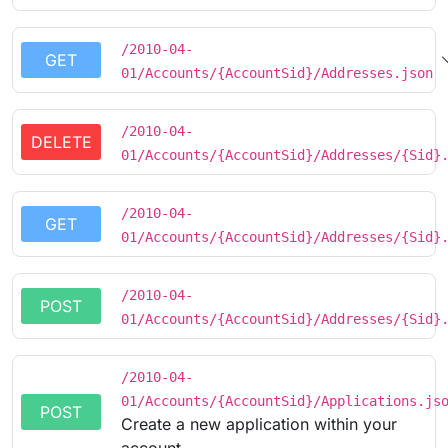
/2010-04-
GET
01/Accounts/{AccountSid}/Addresses.json
/2010-04-
DELETE
01/Accounts/{AccountSid}/Addresses/{Sid}
/2010-04-
GET
01/Accounts/{AccountSid}/Addresses/{Sid}
/2010-04-
POST
01/Accounts/{AccountSid}/Addresses/{Sid}
/2010-04-
01/Accounts/{AccountSid}/Applications.js
POST
Create a new application within your